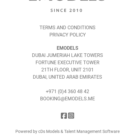
TERMS AND CONDITIONS
PRIVACY POLICY
EMODELS
DUBAI JUMERIAH LAKE TOWERS
FORTUNE EXECUTIVE TOWER
21TH FLOOR, UNIT 2101
DUBAI, UNITED ARAB EMIRATES
+971 (0)4 360 48 42
BOOKING@EMODELS.ME
Powered by cDs Models & Talent Management Software