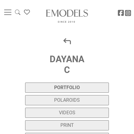
DAYANA
C
PORTFOLIO
POLAROIDS
VIDEOS
PRINT