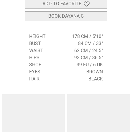
ADD TO FAVORITE
BOOK DAYANA C
HEIGHT
178 CM / 5'10"
BUST
84 CM / 33"
WAIST
62 CM / 24.5"
HIPS
93 CM / 36.5"
SHOE
39 EU / 6 UK
EYES
BROWN
HAIR
BLACK