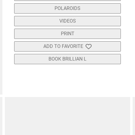
POLAROIDS
VIDEOS
PRINT
ADD TO FAVORITE
BOOK BRILLIAN L