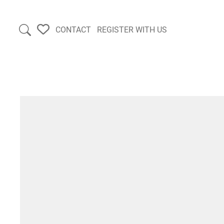
CONTACT
REGISTER WITH US