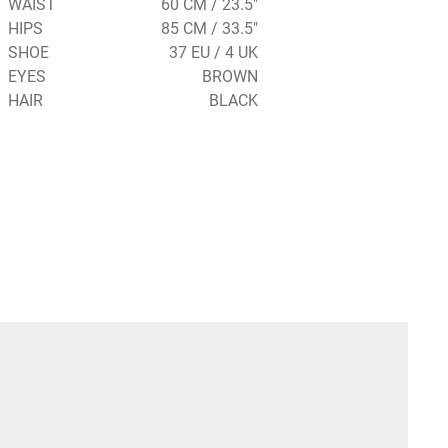
WAIST
60 CM / 23.5"
HIPS
85 CM / 33.5"
SHOE
37 EU / 4 UK
EYES
BROWN
HAIR
BLACK