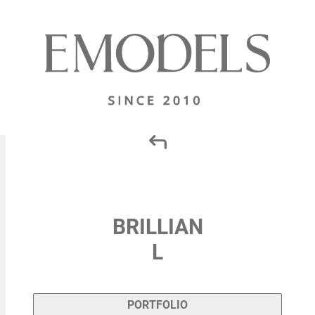
BRILLIAN
L
PORTFOLIO