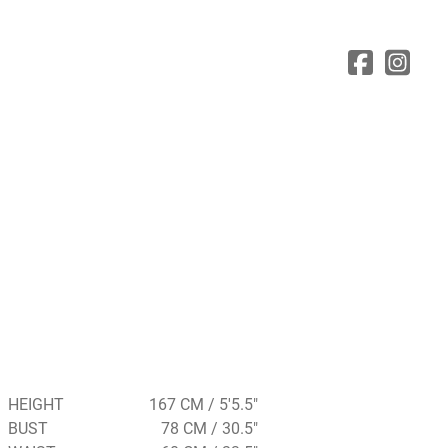
HEIGHT
167 CM / 5'5.5"
BUST
78 CM / 30.5"