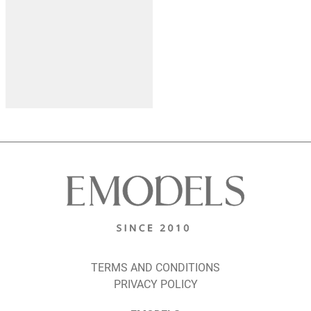
TERMS AND CONDITIONS
PRIVACY POLICY