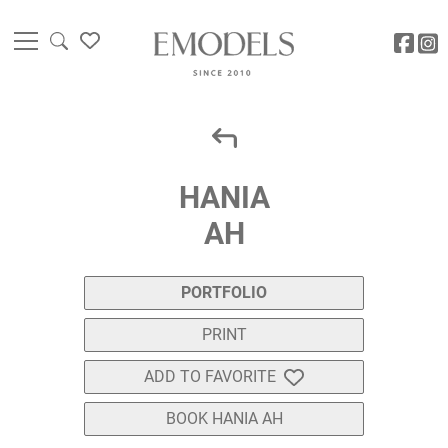
HANIA
AH
PORTFOLIO
PRINT
ADD TO FAVORITE
BOOK HANIA AH