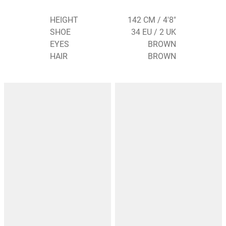
HEIGHT
142 CM / 4'8"
SHOE
34 EU / 2 UK
EYES
BROWN
HAIR
BROWN