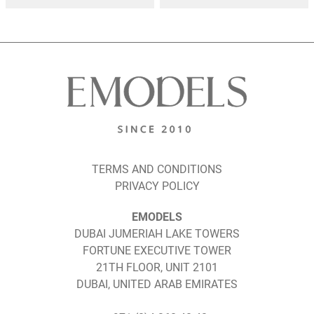
TERMS AND CONDITIONS
PRIVACY POLICY
EMODELS
DUBAI JUMERIAH LAKE TOWERS
FORTUNE EXECUTIVE TOWER
21TH FLOOR, UNIT 2101
DUBAI, UNITED ARAB EMIRATES