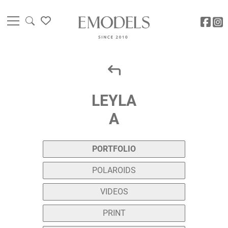
LEYLA
A
PORTFOLIO
POLAROIDS
VIDEOS
PRINT