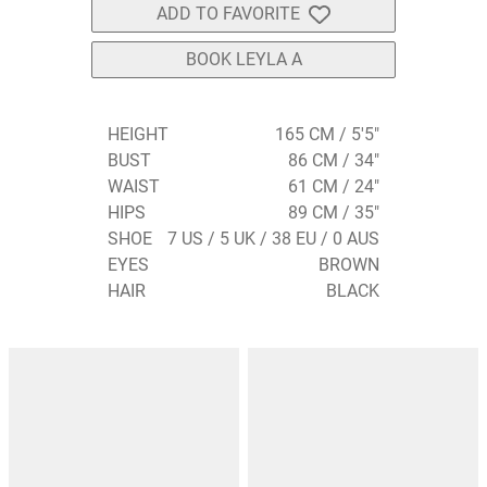
ADD TO FAVORITE
BOOK LEYLA A
HEIGHT
165 CM / 5'5"
BUST
86 CM / 34"
WAIST
61 CM / 24"
HIPS
89 CM / 35"
SHOE
7 US / 5 UK / 38 EU / 0 AUS
EYES
BROWN
HAIR
BLACK