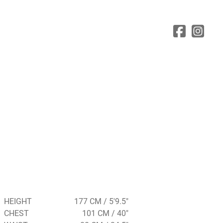
HEIGHT
177 CM / 5'9.5"
CHEST
101 CM / 40"