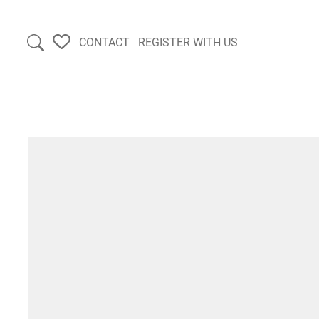
CONTACT
REGISTER WITH US