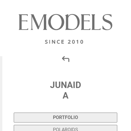
JUNAID
A
PORTFOLIO
POLAROIDS