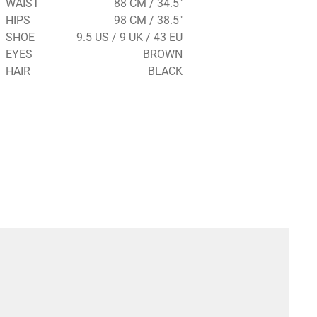
WAIST
88 CM / 34.5"
HIPS
98 CM / 38.5"
SHOE
9.5 US / 9 UK / 43 EU
EYES
BROWN
HAIR
BLACK