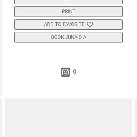
PRINT
ADD TO FAVORITE
BOOK JUNAID A
0