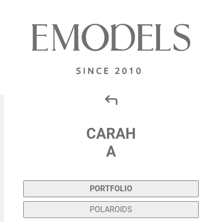
CARAH
A
PORTFOLIO
POLAROIDS