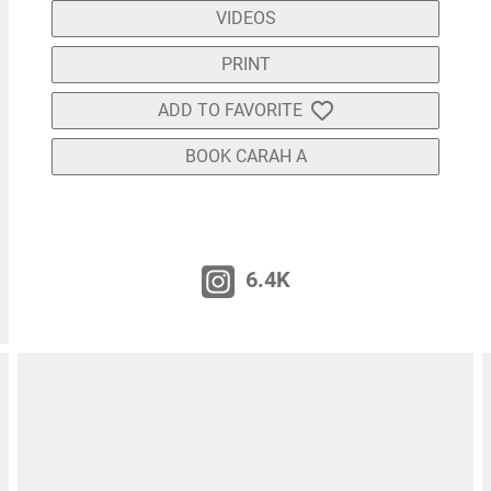
VIDEOS
PRINT
ADD TO FAVORITE
BOOK CARAH A
6.4K