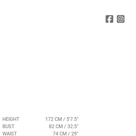
HEIGHT
172 CM / 5'7.5"
BUST
82 CM / 32.5"
WAIST
74 CM / 29"