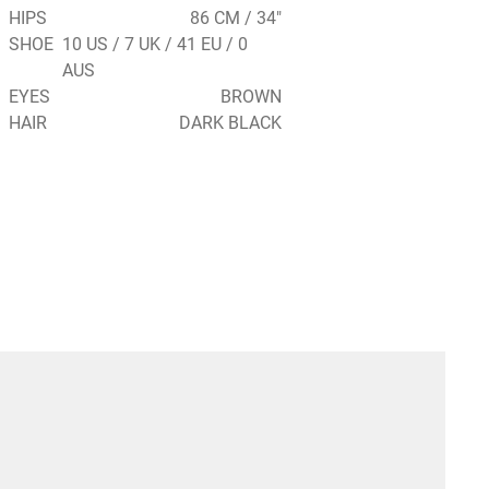
HIPS
86 CM / 34"
SHOE
10 US / 7 UK / 41 EU / 0
AUS
EYES
BROWN
HAIR
DARK BLACK