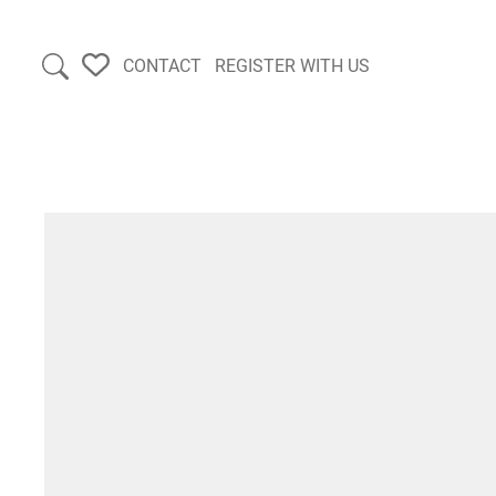
CONTACT
REGISTER WITH US