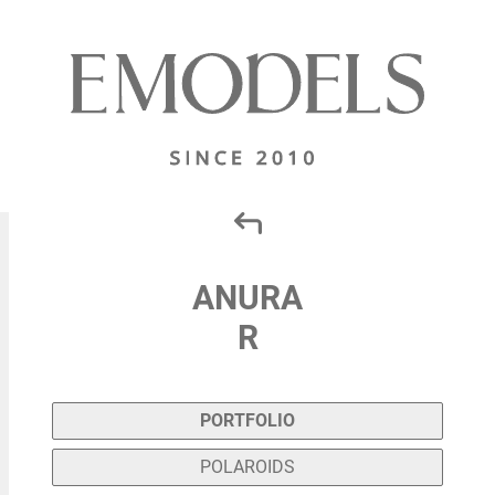
ANURA
R
PORTFOLIO
POLAROIDS