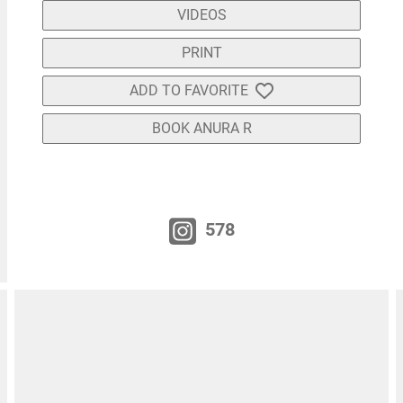
VIDEOS
PRINT
ADD TO FAVORITE
BOOK ANURA R
578