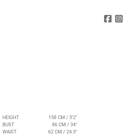
HEIGHT
158 CM / 5'2"
BUST
86 CM / 34"
WAIST
62 CM / 24.5"