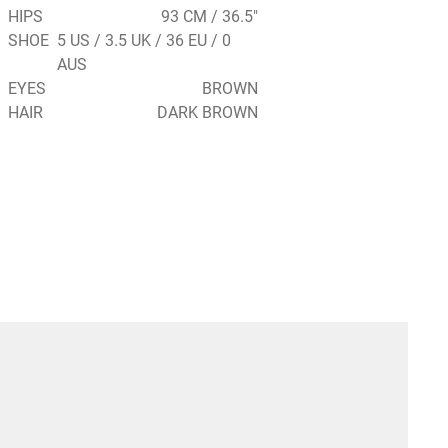
HIPS
93 CM / 36.5"
SHOE
5 US / 3.5 UK / 36 EU / 0
AUS
EYES
BROWN
HAIR
DARK BROWN