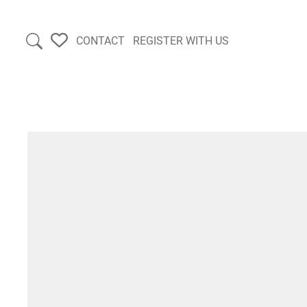
CONTACT
REGISTER WITH US