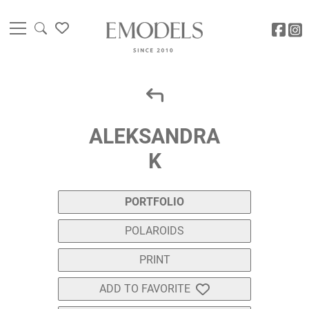
ALEKSANDRA
K
PORTFOLIO
POLAROIDS
PRINT
ADD TO FAVORITE