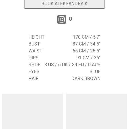
BOOK ALEKSANDRA K
0
HEIGHT
170 CM / 5'7"
BUST
87 CM / 34.5"
WAIST
65 CM / 25.5"
HIPS
91 CM / 36"
SHOE
8 US / 6 UK / 39 EU / 0 AUS
EYES
BLUE
HAIR
DARK BROWN