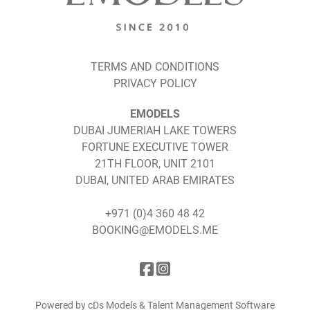
TERMS AND CONDITIONS
PRIVACY POLICY
EMODELS
DUBAI JUMERIAH LAKE TOWERS
FORTUNE EXECUTIVE TOWER
21TH FLOOR, UNIT 2101
DUBAI, UNITED ARAB EMIRATES
+971 (0)4 360 48 42
BOOKING@EMODELS.ME
Powered by cDs Models & Talent Management Software