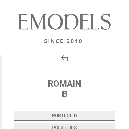
ROMAIN
B
PORTFOLIO
POLAROIDS