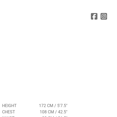
HEIGHT
172 CM / 5'7.5"
CHEST
108 CM / 42.5"