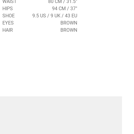
WAIST
80 CM / 31.5"
HIPS
94 CM / 37"
SHOE
9.5 US / 9 UK / 43 EU
EYES
BROWN
HAIR
BROWN