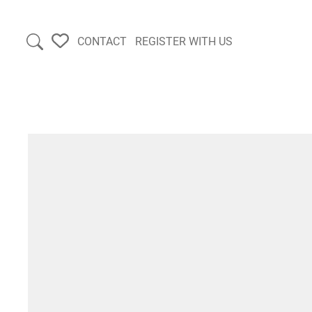
CONTACT
REGISTER WITH US