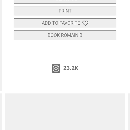
PRINT
ADD TO FAVORITE
BOOK ROMAIN B
23.2K