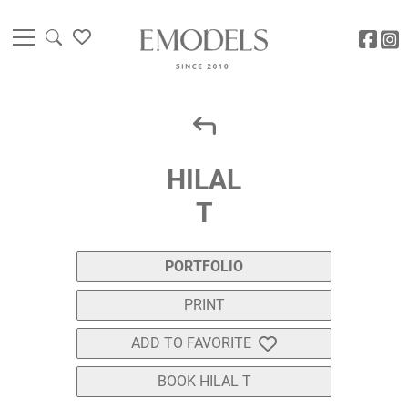
HILAL
T
PORTFOLIO
PRINT
ADD TO FAVORITE
BOOK HILAL T