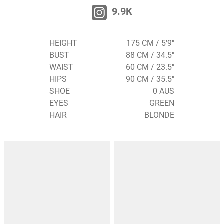
9.9K
HEIGHT
175 CM / 5'9"
BUST
88 CM / 34.5"
WAIST
60 CM / 23.5"
HIPS
90 CM / 35.5"
SHOE
0 AUS
EYES
GREEN
HAIR
BLONDE