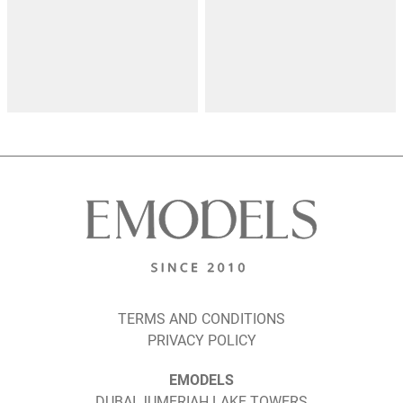
TERMS AND CONDITIONS
PRIVACY POLICY
EMODELS
DUBAI JUMERIAH LAKE TOWERS