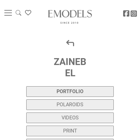
ZAINEB
EL
PORTFOLIO
POLAROIDS
VIDEOS
PRINT