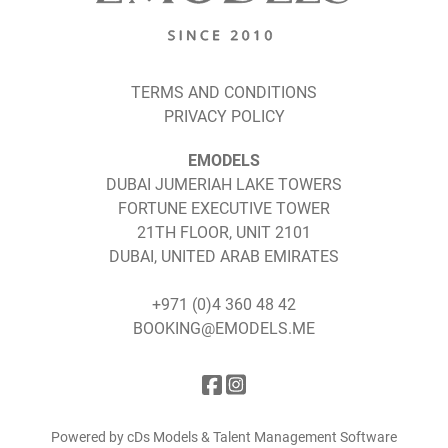
TERMS AND CONDITIONS
PRIVACY POLICY
EMODELS
DUBAI JUMERIAH LAKE TOWERS
FORTUNE EXECUTIVE TOWER
21TH FLOOR, UNIT 2101
DUBAI, UNITED ARAB EMIRATES
+971 (0)4 360 48 42
BOOKING@EMODELS.ME
Powered by cDs Models & Talent Management Software