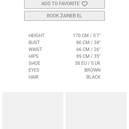
ADD TO FAVORITE
BOOK ZAINEB EL
HEIGHT
170 CM / 5'7"
BUST
86 CM / 34"
WAIST
66 CM / 26"
HIPS
89 CM / 35"
SHOE
38 EU / 5 UK
EYES
BROWN
HAIR
BLACK