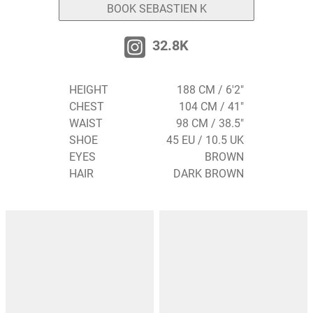
BOOK SEBASTIEN K
32.8K
HEIGHT
188 CM / 6'2"
CHEST
104 CM / 41"
WAIST
98 CM / 38.5"
SHOE
45 EU / 10.5 UK
EYES
BROWN
HAIR
DARK BROWN