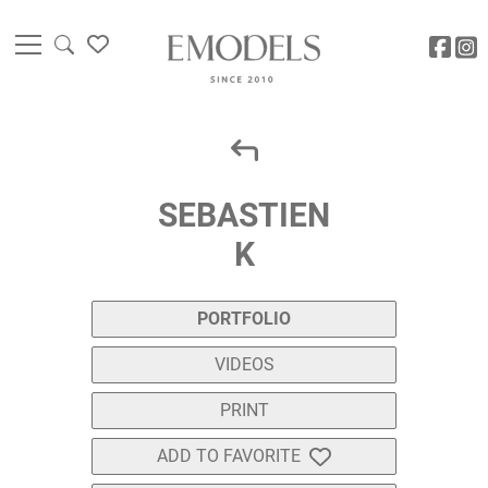
SEBASTIEN
K
PORTFOLIO
VIDEOS
PRINT
ADD TO FAVORITE