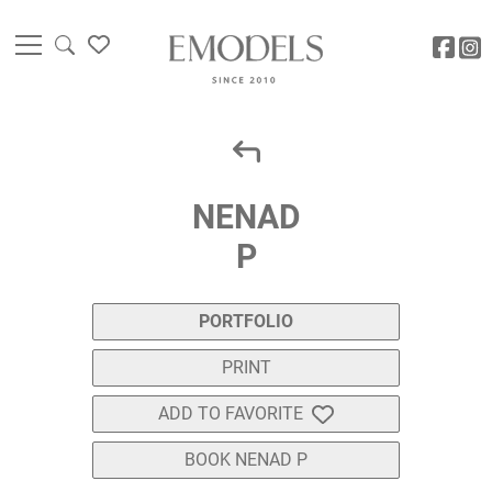
NENAD
P
PORTFOLIO
PRINT
ADD TO FAVORITE
BOOK NENAD P