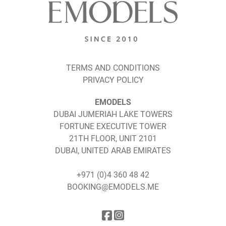
TERMS AND CONDITIONS
PRIVACY POLICY
EMODELS
DUBAI JUMERIAH LAKE TOWERS
FORTUNE EXECUTIVE TOWER
21TH FLOOR, UNIT 2101
DUBAI, UNITED ARAB EMIRATES
+971 (0)4 360 48 42
BOOKING@EMODELS.ME