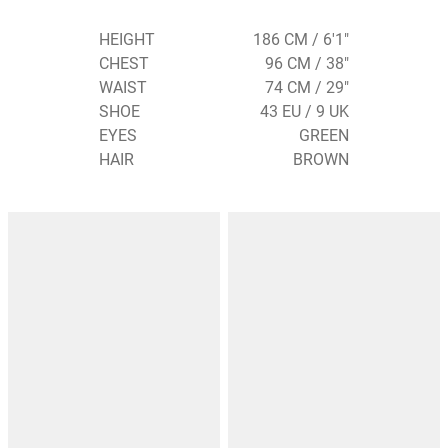
HEIGHT
186 CM / 6'1"
CHEST
96 CM / 38"
WAIST
74 CM / 29"
SHOE
43 EU / 9 UK
EYES
GREEN
HAIR
BROWN