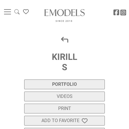
KIRILL
S
PORTFOLIO
VIDEOS
PRINT
ADD TO FAVORITE