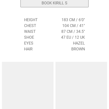
BOOK KIRILL S
HEIGHT
183 CM / 6'0"
CHEST
104 CM / 41"
WAIST
87 CM / 34.5"
SHOE
47 EU / 12 UK
EYES
HAZEL
HAIR
BROWN