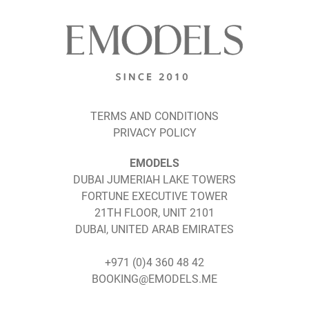
TERMS AND CONDITIONS
PRIVACY POLICY
EMODELS
DUBAI JUMERIAH LAKE TOWERS
FORTUNE EXECUTIVE TOWER
21TH FLOOR, UNIT 2101
DUBAI, UNITED ARAB EMIRATES
+971 (0)4 360 48 42
BOOKING@EMODELS.ME