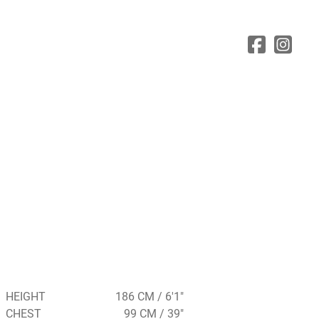
HEIGHT
186 CM / 6'1"
CHEST
99 CM / 39"