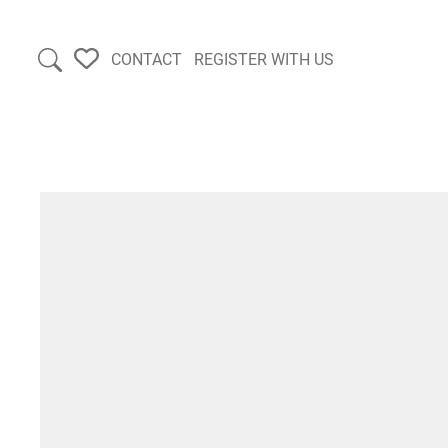
CONTACT
REGISTER WITH US