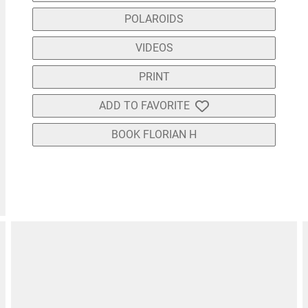
POLAROIDS
VIDEOS
PRINT
ADD TO FAVORITE
BOOK FLORIAN H