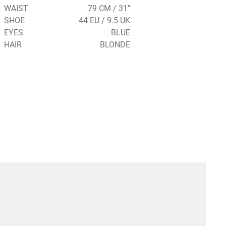
WAIST
79 CM / 31"
SHOE
44 EU / 9.5 UK
EYES
BLUE
HAIR
BLONDE