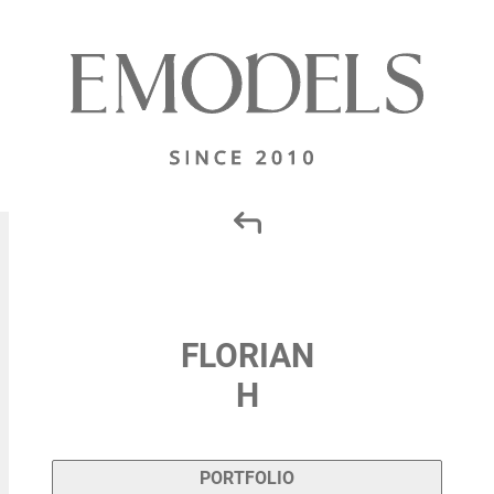
FLORIAN
H
PORTFOLIO