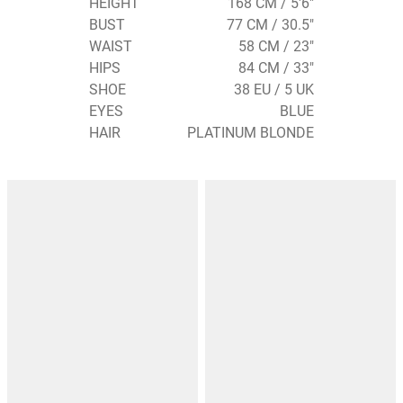
HEIGHT
168 CM / 5'6"
BUST
77 CM / 30.5"
WAIST
58 CM / 23"
HIPS
84 CM / 33"
SHOE
38 EU / 5 UK
EYES
BLUE
HAIR
PLATINUM BLONDE