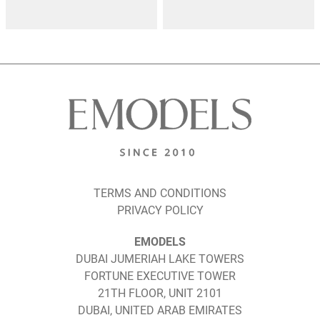
TERMS AND CONDITIONS
PRIVACY POLICY
EMODELS
DUBAI JUMERIAH LAKE TOWERS
FORTUNE EXECUTIVE TOWER
21TH FLOOR, UNIT 2101
DUBAI, UNITED ARAB EMIRATES