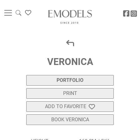
VERONICA
PORTFOLIO
PRINT
ADD TO FAVORITE
BOOK VERONICA