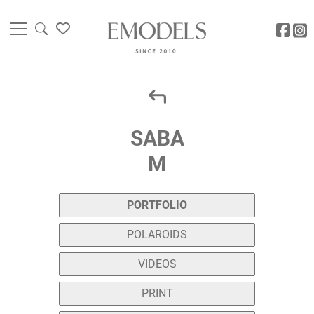
SABA
M
PORTFOLIO
POLAROIDS
VIDEOS
PRINT