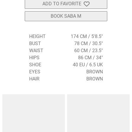
ADD TO FAVORITE
BOOK SABA M
HEIGHT
174 CM / 5'8.5"
BUST
78 CM / 30.5"
WAIST
60 CM / 23.5"
HIPS
86 CM / 34"
SHOE
40 EU / 6.5 UK
EYES
BROWN
HAIR
BROWN