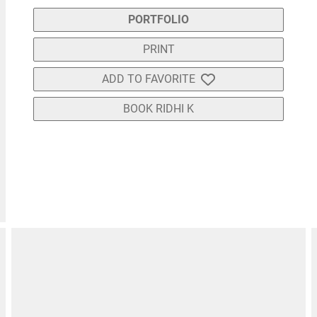
PORTFOLIO
PRINT
ADD TO FAVORITE
BOOK RIDHI K