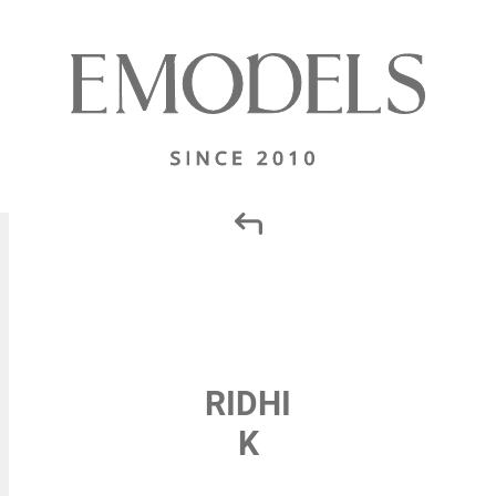
RIDHI
K