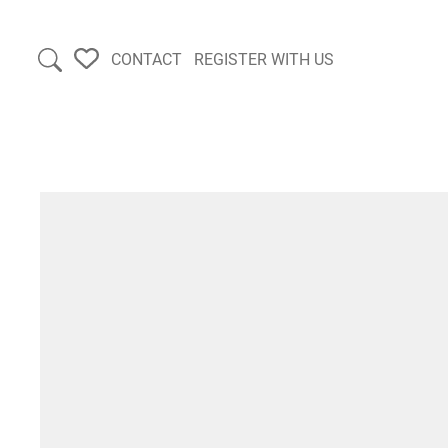
CONTACT
REGISTER WITH US