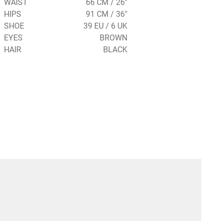
WAIST
66 CM / 26"
HIPS
91 CM / 36"
SHOE
39 EU / 6 UK
EYES
BROWN
HAIR
BLACK