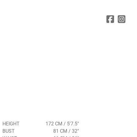
HEIGHT
172 CM / 5'7.5"
BUST
81 CM / 32"