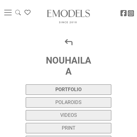
NOUHAILA
A
PORTFOLIO
POLAROIDS
VIDEOS
PRINT