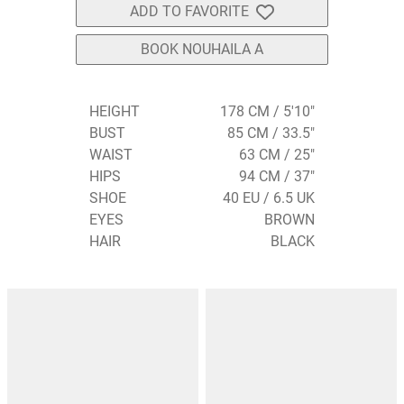
ADD TO FAVORITE
BOOK NOUHAILA A
HEIGHT
178 CM / 5'10"
BUST
85 CM / 33.5"
WAIST
63 CM / 25"
HIPS
94 CM / 37"
SHOE
40 EU / 6.5 UK
EYES
BROWN
HAIR
BLACK