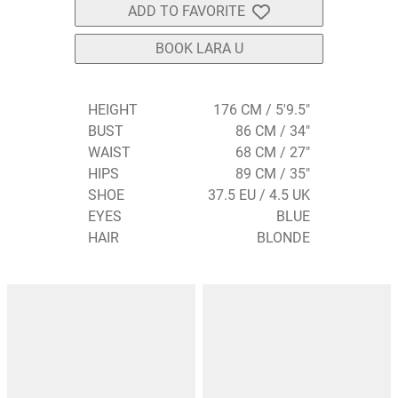
ADD TO FAVORITE
BOOK LARA U
HEIGHT
176 CM / 5'9.5"
BUST
86 CM / 34"
WAIST
68 CM / 27"
HIPS
89 CM / 35"
SHOE
37.5 EU / 4.5 UK
EYES
BLUE
HAIR
BLONDE