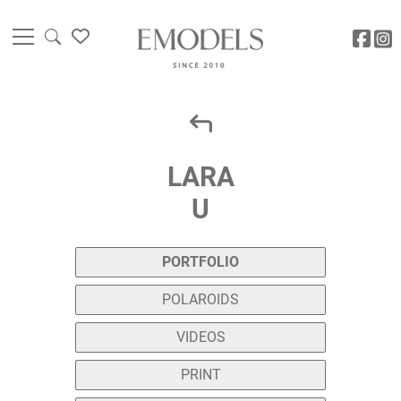
LARA
U
PORTFOLIO
POLAROIDS
VIDEOS
PRINT