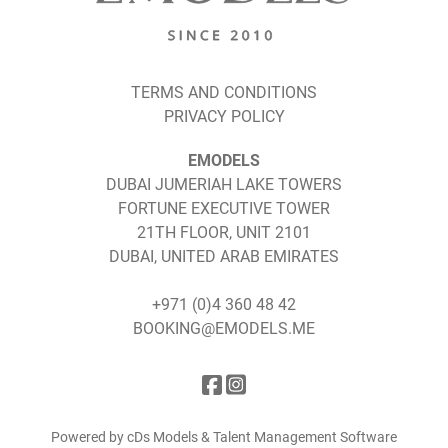
TERMS AND CONDITIONS
PRIVACY POLICY
EMODELS
DUBAI JUMERIAH LAKE TOWERS
FORTUNE EXECUTIVE TOWER
21TH FLOOR, UNIT 2101
DUBAI, UNITED ARAB EMIRATES
+971 (0)4 360 48 42
BOOKING@EMODELS.ME
Powered by cDs Models & Talent Management Software