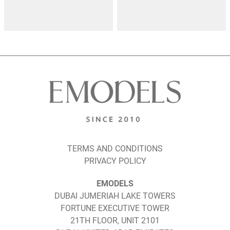
TERMS AND CONDITIONS
PRIVACY POLICY
EMODELS
DUBAI JUMERIAH LAKE TOWERS
FORTUNE EXECUTIVE TOWER
21TH FLOOR, UNIT 2101