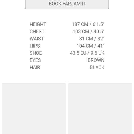
BOOK FARJAM H
HEIGHT
187 CM / 6'1.5"
CHEST
103 CM / 40.5"
WAIST
81 CM / 32"
HIPS
104 CM / 41"
SHOE
43.5 EU / 9.5 UK
EYES
BROWN
HAIR
BLACK