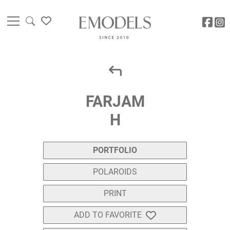
FARJAM
H
PORTFOLIO
POLAROIDS
PRINT
ADD TO FAVORITE