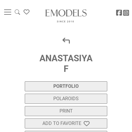
ANASTASIYA
F
PORTFOLIO
POLAROIDS
PRINT
ADD TO FAVORITE