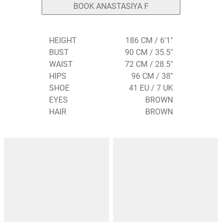
BOOK ANASTASIYA F
HEIGHT
186 CM / 6'1"
BUST
90 CM / 35.5"
WAIST
72 CM / 28.5"
HIPS
96 CM / 38"
SHOE
41 EU / 7 UK
EYES
BROWN
HAIR
BROWN