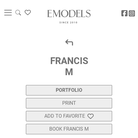
FRANCIS
M
PORTFOLIO
PRINT
ADD TO FAVORITE
BOOK FRANCIS M