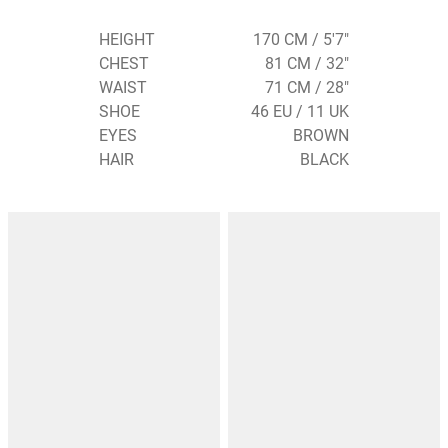
HEIGHT
170 CM / 5'7"
CHEST
81 CM / 32"
WAIST
71 CM / 28"
SHOE
46 EU / 11 UK
EYES
BROWN
HAIR
BLACK