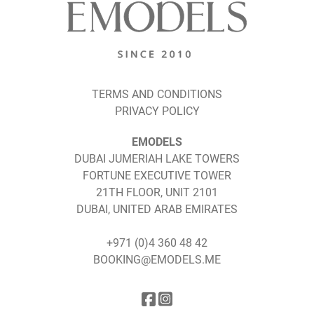
TERMS AND CONDITIONS
PRIVACY POLICY
EMODELS
DUBAI JUMERIAH LAKE TOWERS
FORTUNE EXECUTIVE TOWER
21TH FLOOR, UNIT 2101
DUBAI, UNITED ARAB EMIRATES
+971 (0)4 360 48 42
BOOKING@EMODELS.ME