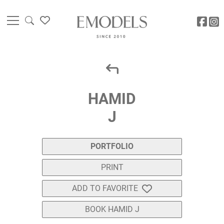
HAMID
J
PORTFOLIO
PRINT
ADD TO FAVORITE
BOOK HAMID J