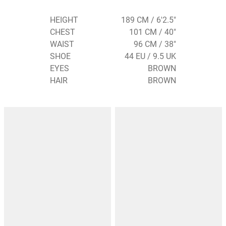
HEIGHT
189 CM / 6'2.5"
CHEST
101 CM / 40"
WAIST
96 CM / 38"
SHOE
44 EU / 9.5 UK
EYES
BROWN
HAIR
BROWN