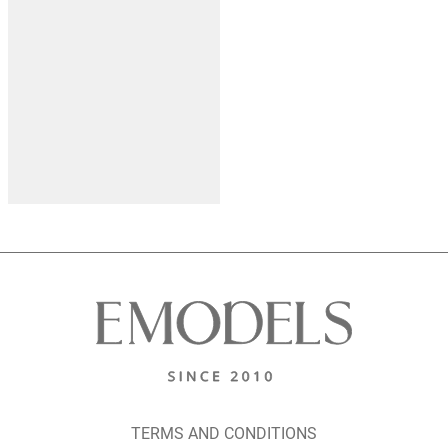
TERMS AND CONDITIONS