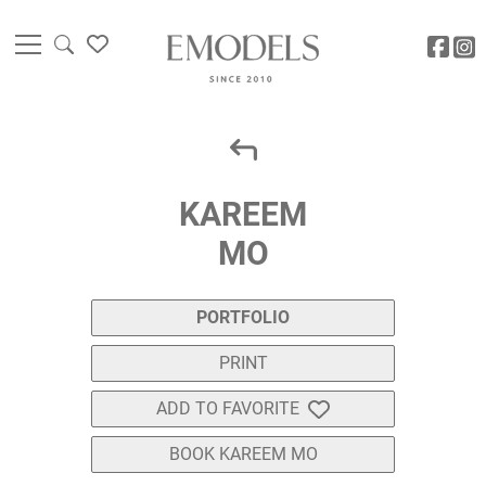
KAREEM
MO
PORTFOLIO
PRINT
ADD TO FAVORITE
BOOK KAREEM MO