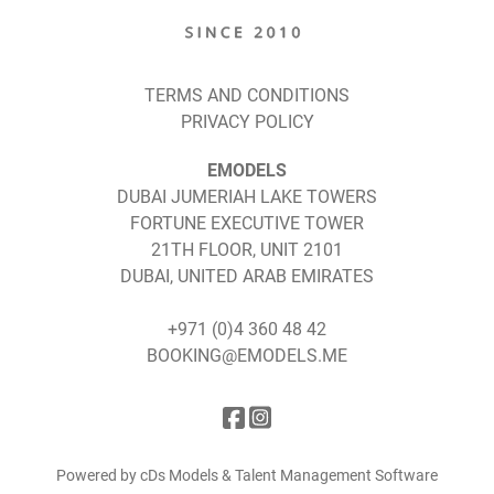
TERMS AND CONDITIONS
PRIVACY POLICY
EMODELS
DUBAI JUMERIAH LAKE TOWERS
FORTUNE EXECUTIVE TOWER
21TH FLOOR, UNIT 2101
DUBAI, UNITED ARAB EMIRATES
+971 (0)4 360 48 42
BOOKING@EMODELS.ME
Powered by cDs Models & Talent Management Software