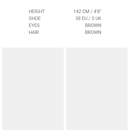
HEIGHT
142 CM / 4'8"
SHOE
38 EU / 5 UK
EYES
BROWN
HAIR
BROWN