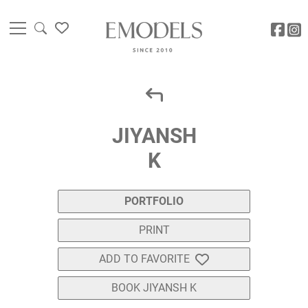
JIYANSH
K
PORTFOLIO
PRINT
ADD TO FAVORITE
BOOK JIYANSH K