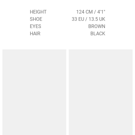
HEIGHT
124 CM / 4'1"
SHOE
33 EU / 13.5 UK
EYES
BROWN
HAIR
BLACK