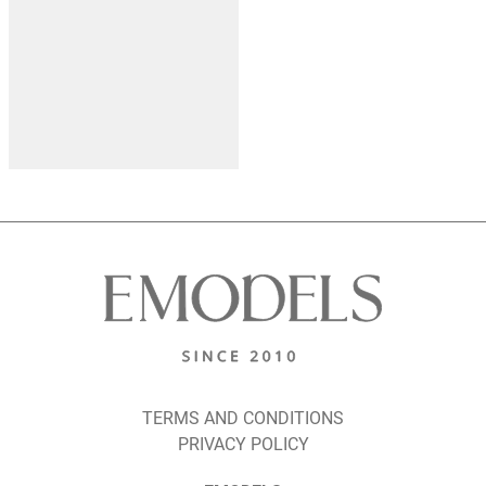
TERMS AND CONDITIONS
PRIVACY POLICY