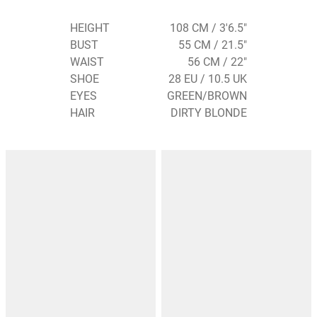
HEIGHT
108 CM / 3'6.5"
BUST
55 CM / 21.5"
WAIST
56 CM / 22"
SHOE
28 EU / 10.5 UK
EYES
GREEN/BROWN
HAIR
DIRTY BLONDE