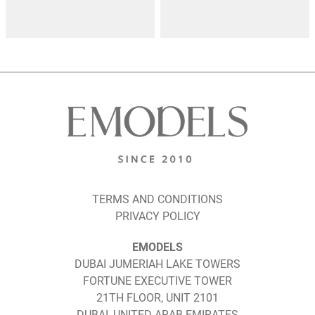
TERMS AND CONDITIONS
PRIVACY POLICY
EMODELS
DUBAI JUMERIAH LAKE TOWERS
FORTUNE EXECUTIVE TOWER
21TH FLOOR, UNIT 2101
DUBAI, UNITED ARAB EMIRATES