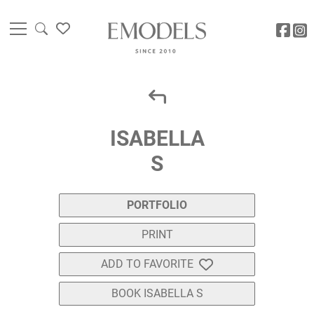
ISABELLA
S
PORTFOLIO
PRINT
ADD TO FAVORITE
BOOK ISABELLA S