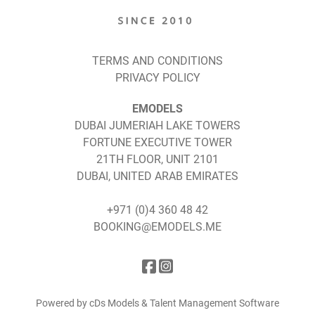
TERMS AND CONDITIONS
PRIVACY POLICY
EMODELS
DUBAI JUMERIAH LAKE TOWERS
FORTUNE EXECUTIVE TOWER
21TH FLOOR, UNIT 2101
DUBAI, UNITED ARAB EMIRATES
+971 (0)4 360 48 42
BOOKING@EMODELS.ME
Powered by cDs Models & Talent Management Software