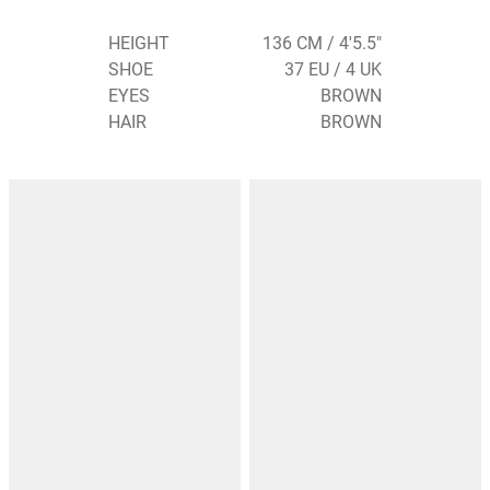
HEIGHT
136 CM / 4'5.5"
SHOE
37 EU / 4 UK
EYES
BROWN
HAIR
BROWN