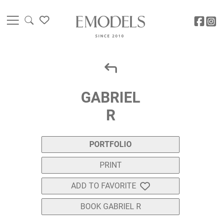
GABRIEL
R
PORTFOLIO
PRINT
ADD TO FAVORITE
BOOK GABRIEL R