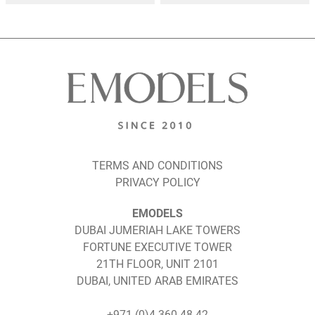
TERMS AND CONDITIONS
PRIVACY POLICY
EMODELS
DUBAI JUMERIAH LAKE TOWERS
FORTUNE EXECUTIVE TOWER
21TH FLOOR, UNIT 2101
DUBAI, UNITED ARAB EMIRATES
+971 (0)4 360 48 42