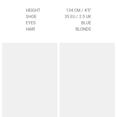
HEIGHT
134 CM / 4'5"
SHOE
35 EU / 2.5 UK
EYES
BLUE
HAIR
BLONDE