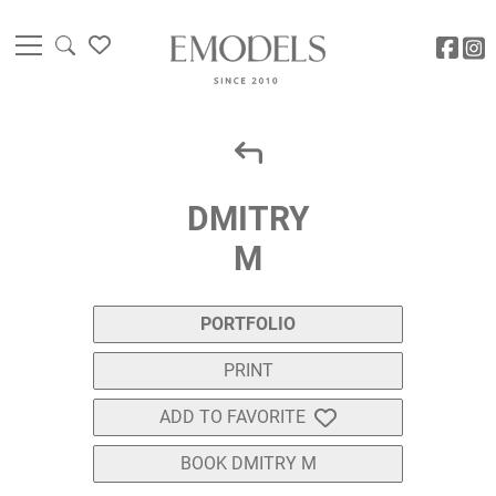
DMITRY
M
PORTFOLIO
PRINT
ADD TO FAVORITE
BOOK DMITRY M