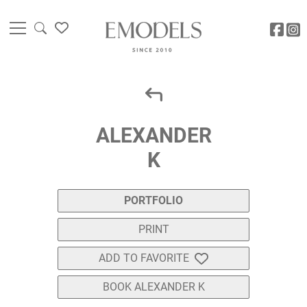
ALEXANDER
K
PORTFOLIO
PRINT
ADD TO FAVORITE
BOOK ALEXANDER K