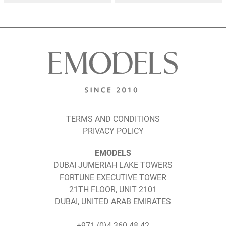
TERMS AND CONDITIONS
PRIVACY POLICY
EMODELS
DUBAI JUMERIAH LAKE TOWERS
FORTUNE EXECUTIVE TOWER
21TH FLOOR, UNIT 2101
DUBAI, UNITED ARAB EMIRATES
+971 (0)4 360 48 42