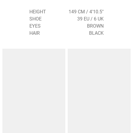
HEIGHT
149 CM / 4'10.5"
SHOE
39 EU / 6 UK
EYES
BROWN
HAIR
BLACK