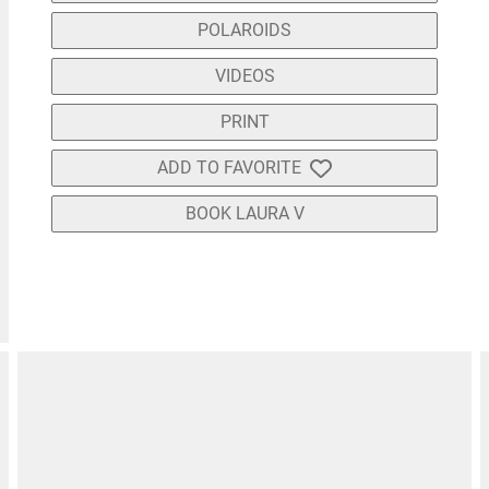
POLAROIDS
VIDEOS
PRINT
ADD TO FAVORITE
BOOK LAURA V