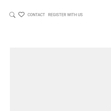
CONTACT
REGISTER WITH US