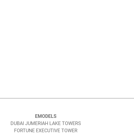
EMODELS
DUBAI JUMERIAH LAKE TOWERS
FORTUNE EXECUTIVE TOWER