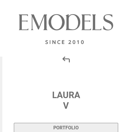
LAURA
V
PORTFOLIO