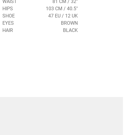
WAIST
81 CM / 32"
HIPS
103 CM / 40.5"
SHOE
47 EU / 12 UK
EYES
BROWN
HAIR
BLACK