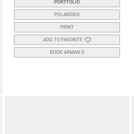
PORTFOLIO
POLAROIDS
PRINT
ADD TO FAVORITE
BOOK ARMAN S