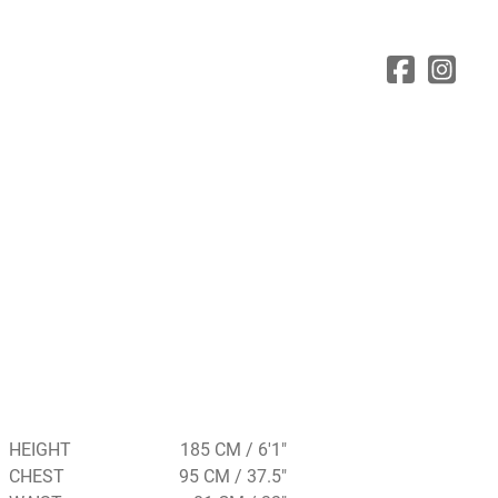
HEIGHT
185 CM / 6'1"
CHEST
95 CM / 37.5"