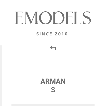
ARMAN
S