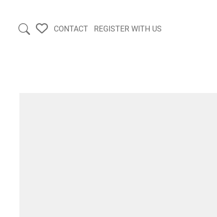
CONTACT
REGISTER WITH US