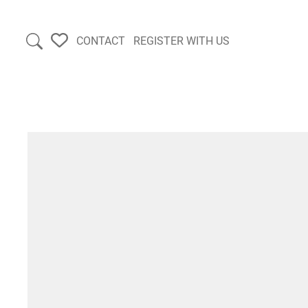
CONTACT
REGISTER WITH US