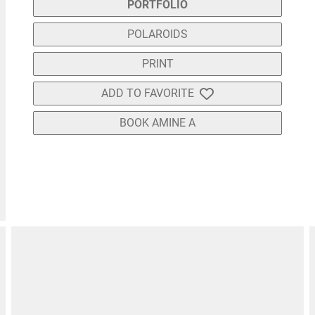
PORTFOLIO
POLAROIDS
PRINT
ADD TO FAVORITE
BOOK AMINE A