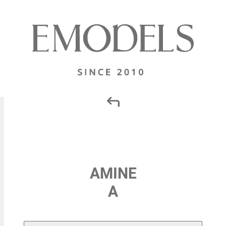
AMINE
A