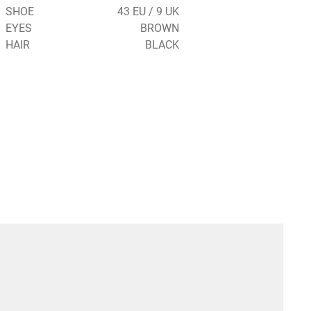
SHOE
43 EU / 9 UK
EYES
BROWN
HAIR
BLACK