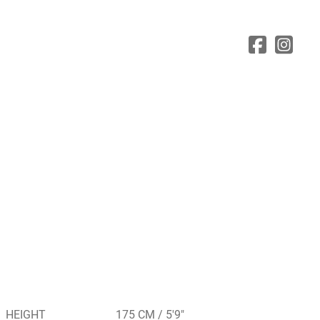
HEIGHT
175 CM / 5'9"