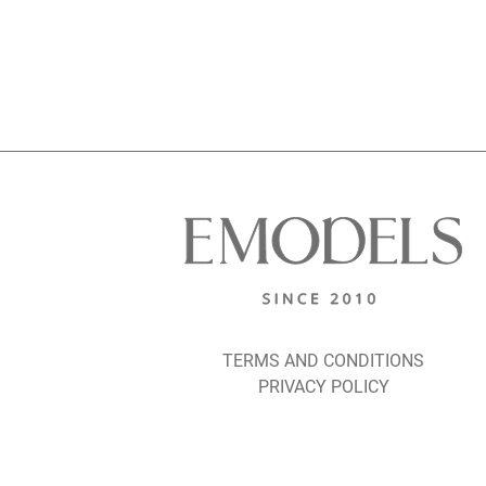
TERMS AND CONDITIONS
PRIVACY POLICY