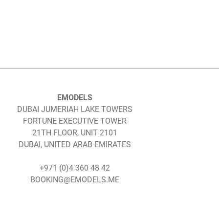
EMODELS
DUBAI JUMERIAH LAKE TOWERS
FORTUNE EXECUTIVE TOWER
21TH FLOOR, UNIT 2101
DUBAI, UNITED ARAB EMIRATES
+971 (0)4 360 48 42
BOOKING@EMODELS.ME