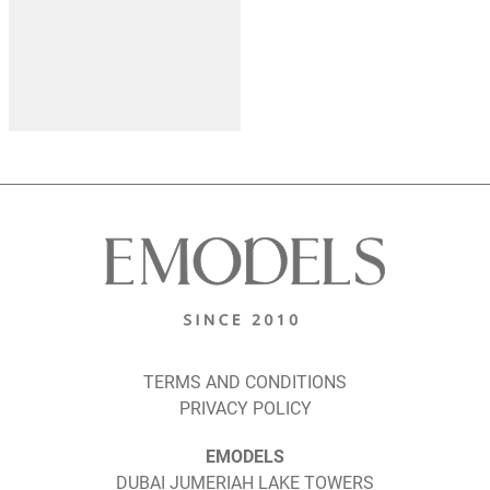
TERMS AND CONDITIONS
PRIVACY POLICY
EMODELS
DUBAI JUMERIAH LAKE TOWERS