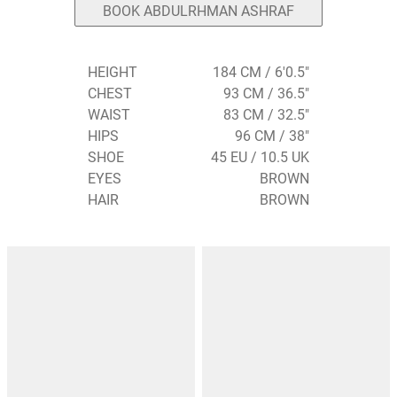
BOOK ABDULRHMAN ASHRAF
HEIGHT
184 CM / 6'0.5"
CHEST
93 CM / 36.5"
WAIST
83 CM / 32.5"
HIPS
96 CM / 38"
SHOE
45 EU / 10.5 UK
EYES
BROWN
HAIR
BROWN