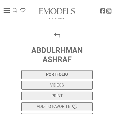
ABDULRHMAN
ASHRAF
PORTFOLIO
VIDEOS
PRINT
ADD TO FAVORITE