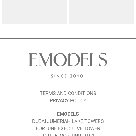
TERMS AND CONDITIONS
PRIVACY POLICY
EMODELS
DUBAI JUMERIAH LAKE TOWERS
FORTUNE EXECUTIVE TOWER
21TH FLOOR, UNIT 2101