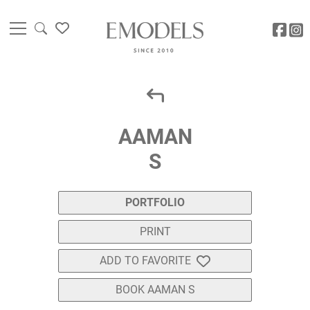
AAMAN
S
PORTFOLIO
PRINT
ADD TO FAVORITE
BOOK AAMAN S