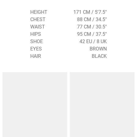
HEIGHT
171 CM / 5'7.5"
CHEST
88 CM / 34.5"
WAIST
77 CM / 30.5"
HIPS
95 CM / 37.5"
SHOE
42 EU / 8 UK
EYES
BROWN
HAIR
BLACK